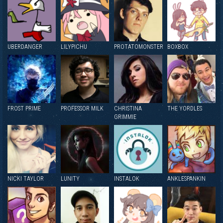
UBERDANGER
LILYPICHU
PROTATOMONSTER
BOXBOX
FROST PRIME
PROFESSOR MILK
CHRISTINA
THE YORDLES
GRIMMIE
NICKI TAYLOR
LUNITY
INSTALOK
ANKLESPANKIN