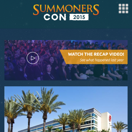
SPONSOR
ARTISTS
SPECIAL GUESTS
CLUBS
COSPLAY
FAQ
BUY TICKETS
REGISTER
LOG IN