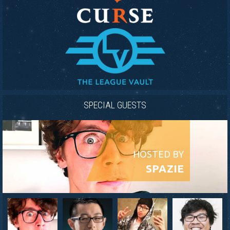
SPECIAL GUESTS
HOSTED BY
SPAZIE