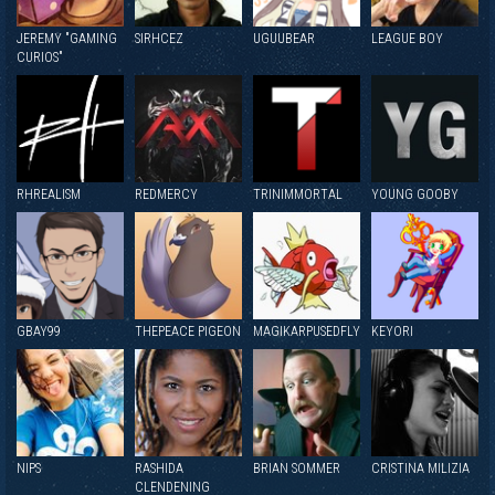
JEREMY "GAMING
SIRHCEZ
UGUUBEAR
LEAGUE BOY
CURIOS"
RHREALISM
REDMERCY
TRINIMMORTAL
YOUNG GOOBY
GBAY99
THEPEACE PIGEON
MAGIKARPUSEDFLY
KEYORI
NIPS
RASHIDA
BRIAN SOMMER
CRISTINA MILIZIA
CLENDENING