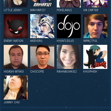
LITTLE JENNY
MAHYAR121
POKELAWLS
VIA CARTER
ENEMY NATION
MISSYERU
HYUN'S DOJO
IMPACTFUL
HIGASHI MIYAGI
CHOCOPIE
RAIHNBOWKIDZ
KHOIPHISH
JUMMY CHU