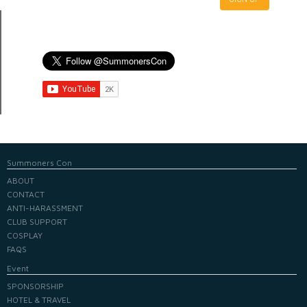
Summoners Con
ABOUT
CONTACT
ANTI-HARASSMENT
CLUB SUPPORT
COSPLAY
FAQS
Event
SPONSORSHIP
HOTEL & TRAVEL