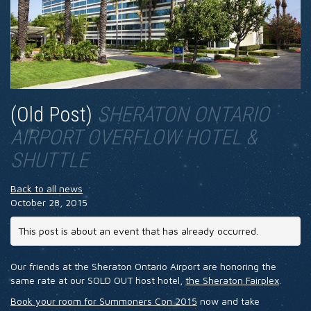
HOTEL
SHERATON ONTARIO
AIRPORT OVERFLOW HOTEL &
SHUTTLE
Back to all news
October 28, 2015
This post is about an event that has already occurred.
Our friends at the Sheraton Ontario Airport are honoring the
same rate at our SOLD OUT host hotel,
the Sheraton Fairplex
.
Book your room for Summoners Con 2015
now and take