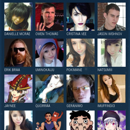
DANIELLE MCRAE
OWEN THOMAS
CRISTINA VEE
JASON WISHNOV
ERIK BRAA
UMINOKAIJU
POKIMANE
NATSUMIII
JAYNEE
QUORRAA
GERANIMO
IMUFFINSX3