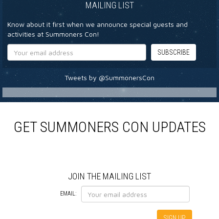
MAILING LIST
Know about it first when we announce special guests and
activities at Summoners Con!
Tweets by @SummonersCon
GET SUMMONERS CON UPDATES
JOIN THE MAILING LIST
EMAIL: