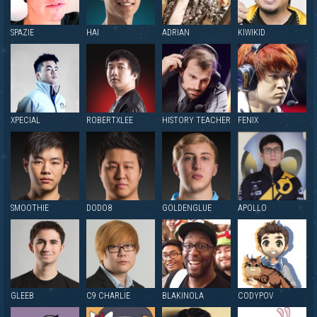
SPAZIE
HAI
ADRIAN
KIWIKID
XPECIAL
ROBERTXLEE
HISTORY TEACHER
FENIX
SMOOTHIE
DODO8
GOLDENGLUE
APOLLO
GLEEB
C9 CHARLIE
BLAKINOLA
CODYPOV