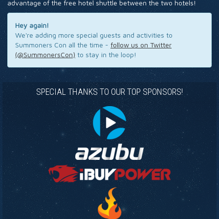
advantage of the free hotel shuttle between the two hotels!
Hey again!
We're adding more special guests and activities to
Summoners Con all the time -
follow us on Twitter
(@SummonersCon)
to stay in the loop!
SPECIAL THANKS TO OUR TOP SPONSORS!