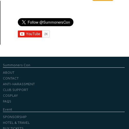
Summoners Con
ABOUT
CONTACT
ANTI-HARASSMENT
CLUB SUPPORT
COSPLAY
FAQS
Event
SPONSORSHIP
HOTEL & TRAVEL
BUY TICKETS