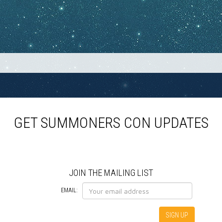
GET SUMMONERS CON UPDATES
JOIN THE MAILING LIST
EMAIL: