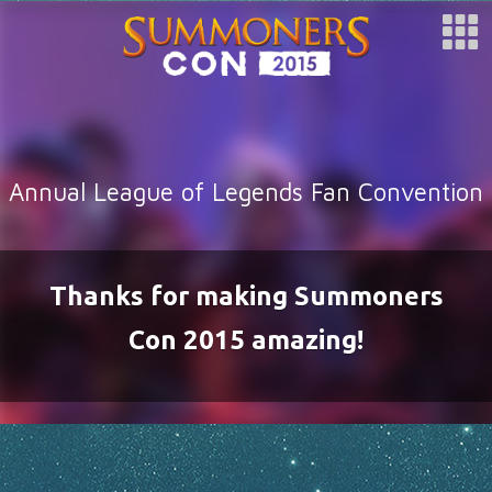
SPONSOR
ARTISTS
SPECIAL GUESTS
CLUBS
Annual League of Legends Fan Convention
COSPLAY
FAQ
BUY TICKETS
Thanks for making Summoners
REGISTER
Con 2015 amazing!
LOG IN
HOTEL