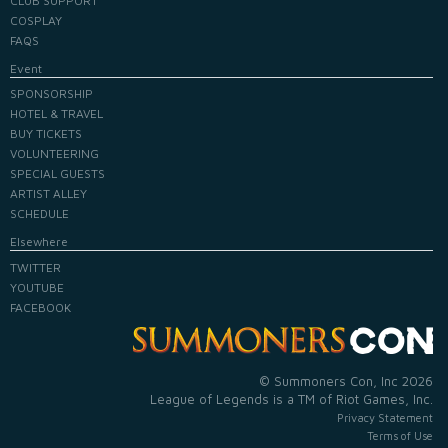
CLUB SUPPORT
COSPLAY
FAQS
Event
SPONSORSHIP
HOTEL & TRAVEL
BUY TICKETS
VOLUNTEERING
SPECIAL GUESTS
ARTIST ALLEY
SCHEDULE
Elsewhere
TWITTER
YOUTUBE
FACEBOOK
© Summoners Con, Inc 2026
League of Legends is a TM of Riot Games, Inc.
Privacy Statement
Terms of Use