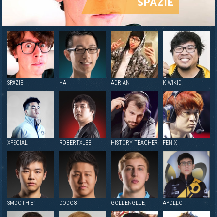
SPAZIE
SPAZIE
HAI
ADRIAN
KIWIKID
XPECIAL
ROBERTXLEE
HISTORY TEACHER
FENIX
SMOOTHIE
DODO8
GOLDENGLUE
APOLLO