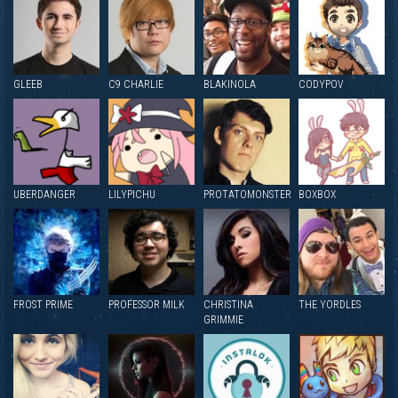
GLEEB
C9 CHARLIE
BLAKINOLA
CODYPOV
UBERDANGER
LILYPICHU
PROTATOMONSTER
BOXBOX
FROST PRIME
PROFESSOR MILK
CHRISTINA
THE YORDLES
GRIMMIE