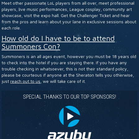
Meet other passionate LoL players from all over, meet professional
HOTEL
players, live music performances, League cosplay, community art
showcase, visit the expo hall. Get the Challenger Ticket and hear
from the pros and learn about your lane in exclusive sessions about
each role.
How old do I have to be to attend
Summoners Con?
Summoners is an all ages event, however you must be 18 years old
to check into the hotel if you are staying there. If you have any
trouble checking in whatsoever, this is not their standard policy,
please be courteous if anyone at the Sheraton tells you otherwise,
just
reach out to us
, we will take care of it.
SPECIAL THANKS TO OUR TOP SPONSORS!