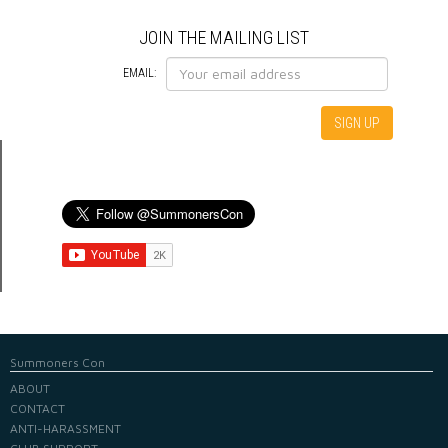
JOIN THE MAILING LIST
EMAIL:
Summoners Con
ABOUT
CONTACT
ANTI-HARASSMENT