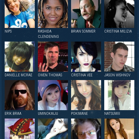
NIPS
RASHIDA
BRIAN SOMMER
CRISTINA MILIZIA
CLENDENING
DANIELLE MCRAE
OWEN THOMAS
CRISTINA VEE
JASON WISHNOV
ERIK BRAA
UMINOKAIJU
POKIMANE
NATSUMIII