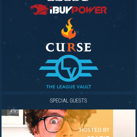
SPECIAL GUESTS
HOSTED BY