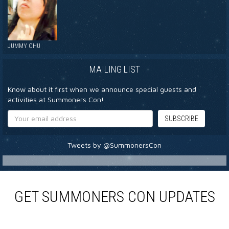
JUMMY CHU
MAILING LIST
Know about it first when we announce special guests and
activities at Summoners Con!
Tweets by @SummonersCon
GET SUMMONERS CON UPDATES