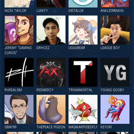
NICKI TAYLOR
LUNITY
INSTALOK
ANKLESPANKIN
JEREMY "GAMING
SIRHCEZ
UGUUBEAR
LEAGUE BOY
CURIOS"
RHREALISM
REDMERCY
TRINIMMORTAL
YOUNG GOOBY
GBAY99
THEPEACE PIGEON
MAGIKARPUSEDFLY
KEYORI