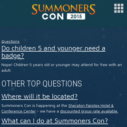
SPONSOR
Questions
ARTISTS
Do children 5 and younger need a
badge?
SPECIAL GUESTS
Nope! Children 5 years old or younger may attend for free with an
CLUBS
adult.
COSPLAY
OTHER TOP QUESTIONS
FAQ
Where will it be located?
BUY TICKETS
Summoners Con is happening at the
Sheraton Fairplex Hotel &
Conference Center
- we have a
discounted group rate available.
REGISTER
What can I do at Summoners Con?
LOG IN