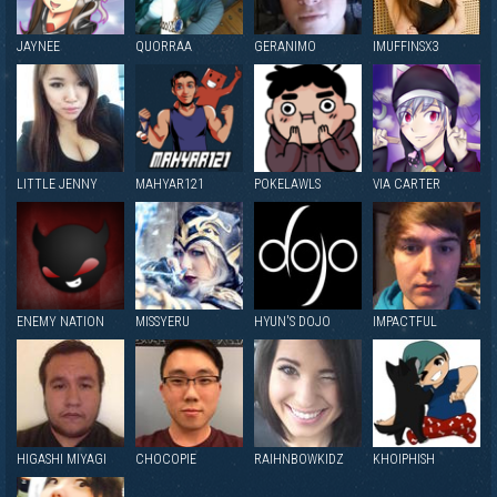
JAYNEE
QUORRAA
GERANIMO
IMUFFINSX3
LITTLE JENNY
MAHYAR121
POKELAWLS
VIA CARTER
ENEMY NATION
MISSYERU
HYUN'S DOJO
IMPACTFUL
HIGASHI MIYAGI
CHOCOPIE
RAIHNBOWKIDZ
KHOIPHISH